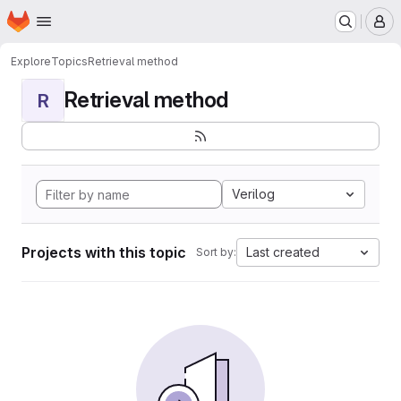
Homepage
Skip to main content
M
Explore
Topics
Retrieval method
Retrieval method
R
Verilog
Projects with this topic
Last created
Sort by: