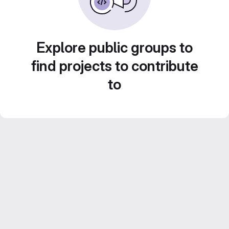
Explore public groups to
find projects to contribute
to