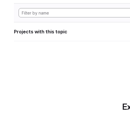
Projects with this topic
Ex