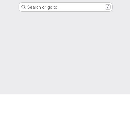
Search or go to…
/