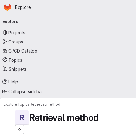
Homepage
Skip to main content
Explore
Primary navigation
Explore
Projects
Groups
CI/CD Catalog
Topics
Snippets
Help
Collapse sidebar
Explore
Topics
Retrieval method
Retrieval method
R