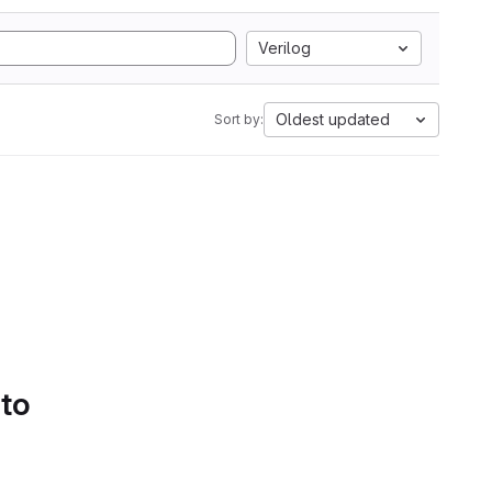
Verilog
Oldest updated
Sort by:
 to