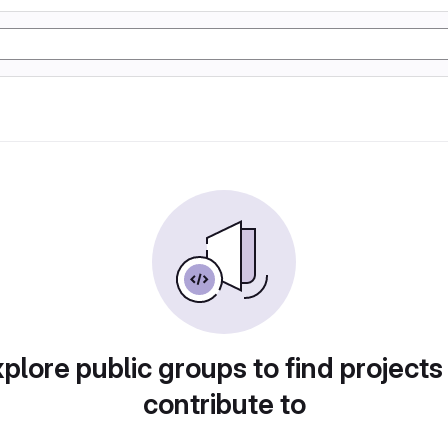
plore public groups to find projects
contribute to