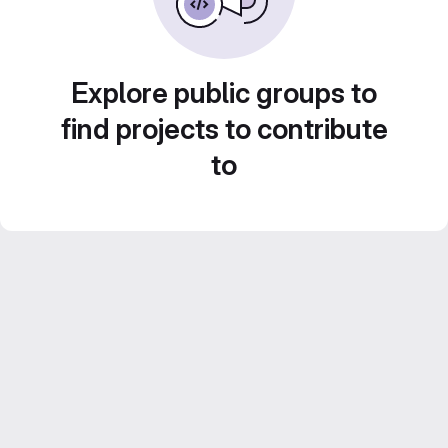
Explore public groups to
find projects to contribute
to