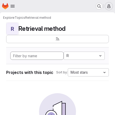
Homepage
Skip to main content
M
Explore
Topics
Retrieval method
Retrieval method
R
R
Projects with this topic
Most stars
Sort by: