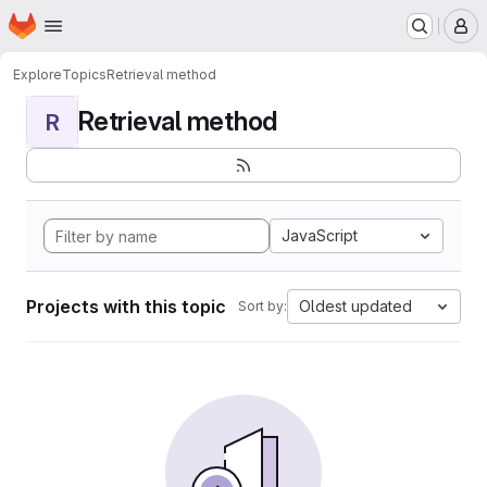
Homepage
Skip to main content
M
Explore
Topics
Retrieval method
Retrieval method
R
JavaScript
Projects with this topic
Oldest updated
Sort by: