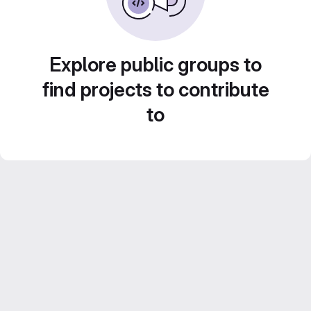
Explore public groups to
find projects to contribute
to