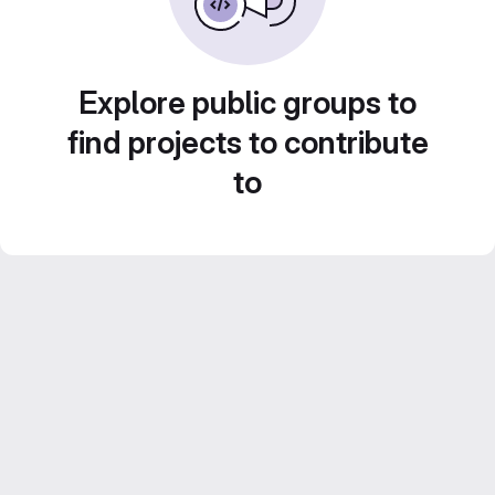
Explore public groups to
find projects to contribute
to