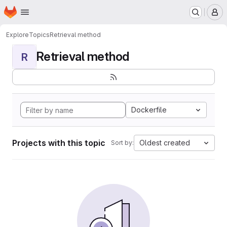
Homepage
Skip to main content
M
Explore
Topics
Retrieval method
Retrieval method
R
Dockerfile
Projects with this topic
Oldest created
Sort by: