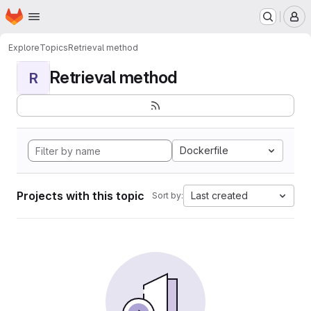
Homepage
Skip to main content
M
Explore
Topics
Retrieval method
Retrieval method
R
Dockerfile
Projects with this topic
Last created
Sort by: