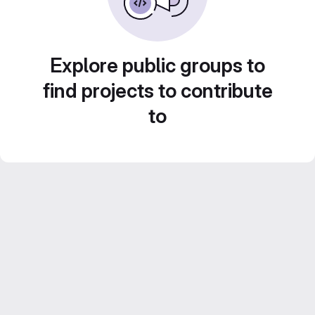
Explore public groups to
find projects to contribute
to