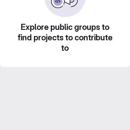
Explore public groups to
find projects to contribute
to