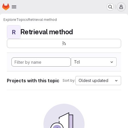
Homepage
Skip to main content
M
Explore
Topics
Retrieval method
Retrieval method
R
Tcl
Projects with this topic
Oldest updated
Sort by: