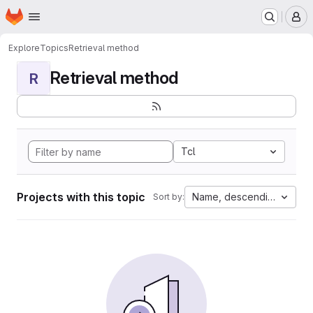
Homepage
Skip to main content
M
Explore
Topics
Retrieval method
Retrieval method
R
Tcl
Projects with this topic
Name, descending
Sort by: