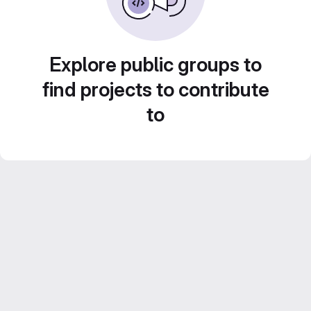
Explore public groups to
find projects to contribute
to