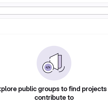
plore public groups to find projects
contribute to