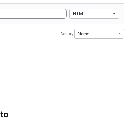
HTML
Name
Sort by:
 to