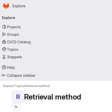
Homepage
Skip to main content
Explore
Primary navigation
Explore
Projects
Groups
CI/CD Catalog
Topics
Snippets
Help
Collapse sidebar
Explore
Topics
Retrieval method
Retrieval method
R