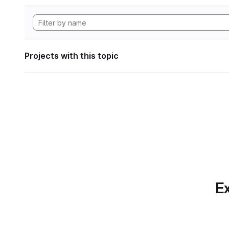
Projects with this topic
Ex