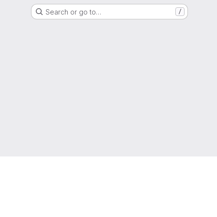
Search or go to…
/