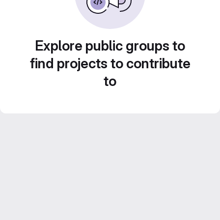
Explore public groups to
find projects to contribute
to