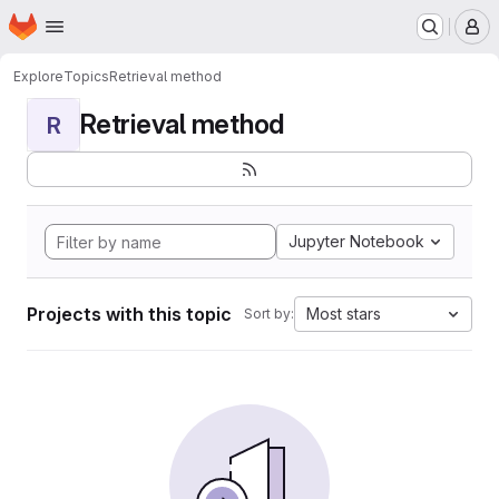
Homepage
Skip to main content
M
Explore
Topics
Retrieval method
Retrieval method
R
Jupyter Notebook
Projects with this topic
Most stars
Sort by: