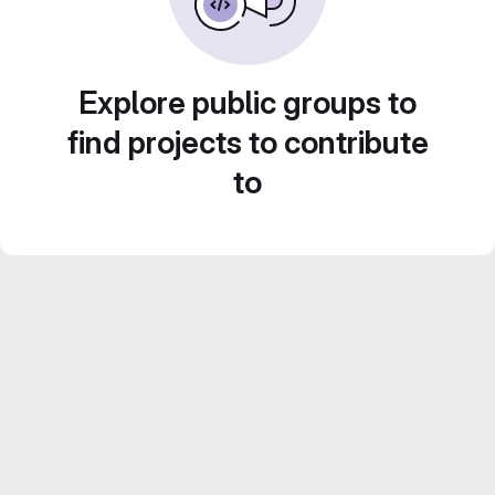
Explore public groups to
find projects to contribute
to