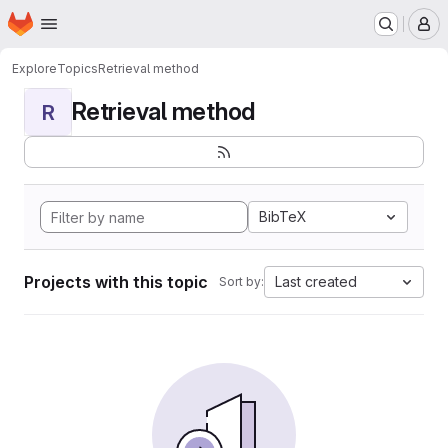
Homepage
Skip to main content
M
Explore
Topics
Retrieval method
Retrieval method
R
BibTeX
Projects with this topic
Last created
Sort by: