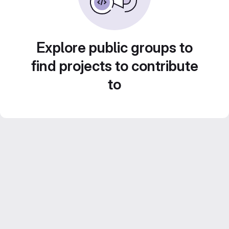
Explore public groups to
find projects to contribute
to