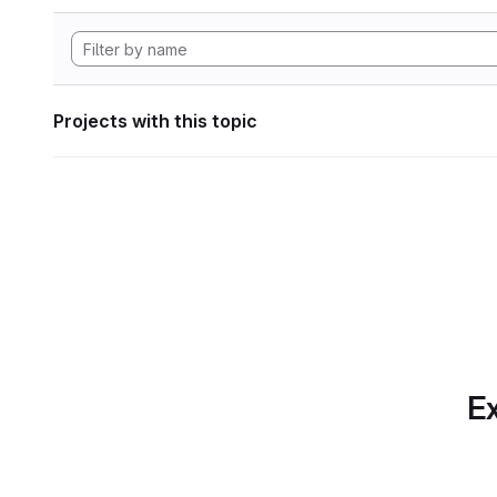
Projects with this topic
Ex