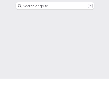
Search or go to…
/