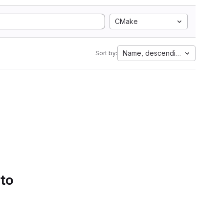
CMake
Name, descending
Sort by:
 to