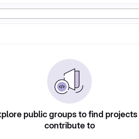
plore public groups to find projects
contribute to