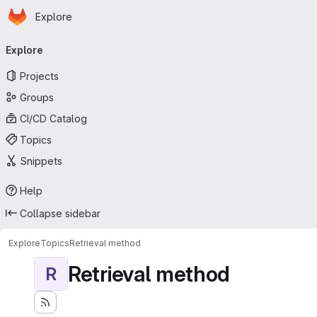
Homepage
Skip to main content
Explore
Primary navigation
Explore
Projects
Groups
CI/CD Catalog
Topics
Snippets
Help
Collapse sidebar
Explore
Topics
Retrieval method
Retrieval method
R