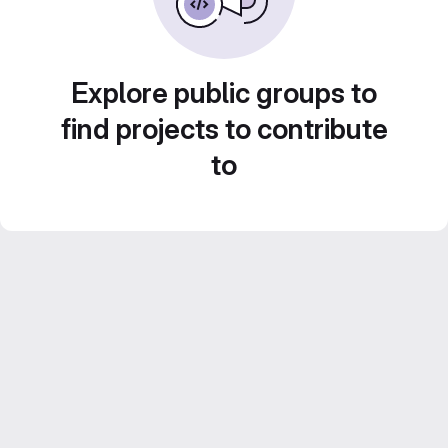
Explore public groups to
find projects to contribute
to