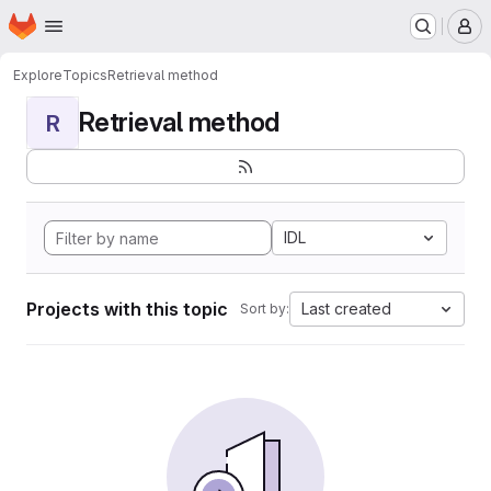
Homepage
Skip to main content
M
Explore
Topics
Retrieval method
Retrieval method
R
IDL
Projects with this topic
Last created
Sort by: