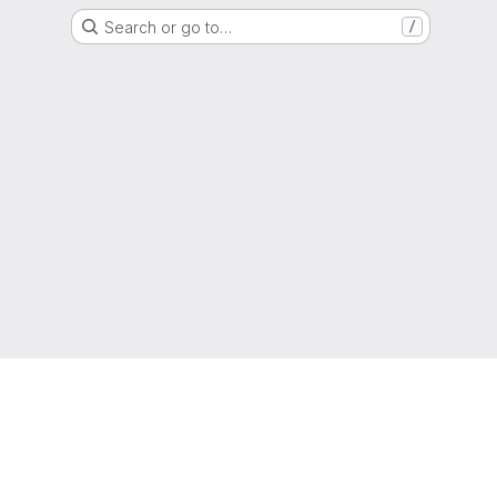
Search or go to…
/