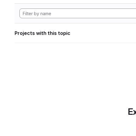
Projects with this topic
Ex