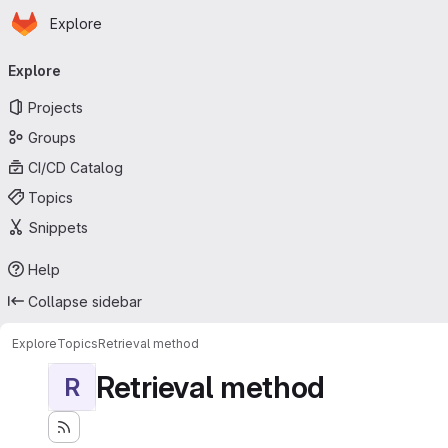
Homepage
Skip to main content
Explore
Primary navigation
Explore
Projects
Groups
CI/CD Catalog
Topics
Snippets
Help
Collapse sidebar
Explore
Topics
Retrieval method
Retrieval method
R