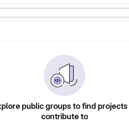
plore public groups to find projects
contribute to