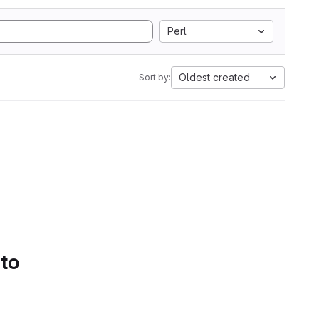
Perl
Oldest created
Sort by:
 to