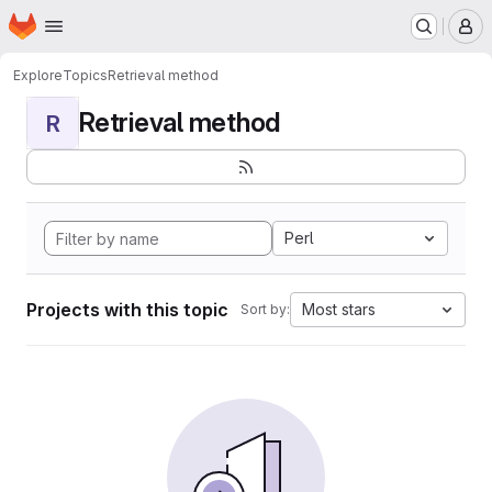
Homepage
Skip to main content
M
Explore
Topics
Retrieval method
Retrieval method
R
Perl
Projects with this topic
Most stars
Sort by: