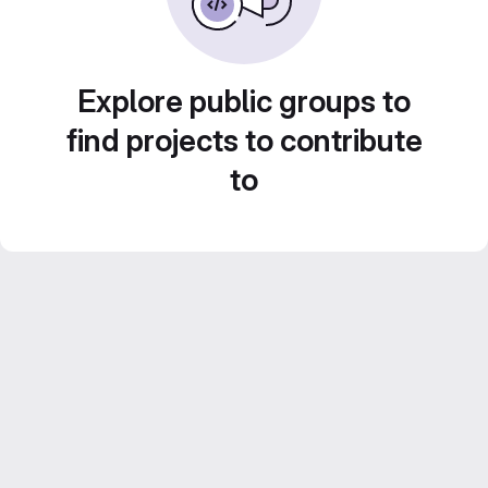
Explore public groups to
find projects to contribute
to