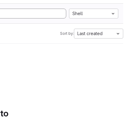
Shell
Last created
Sort by:
 to