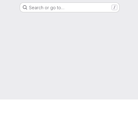
Search or go to…
/