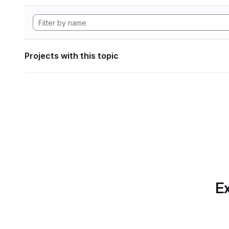
Projects with this topic
Ex