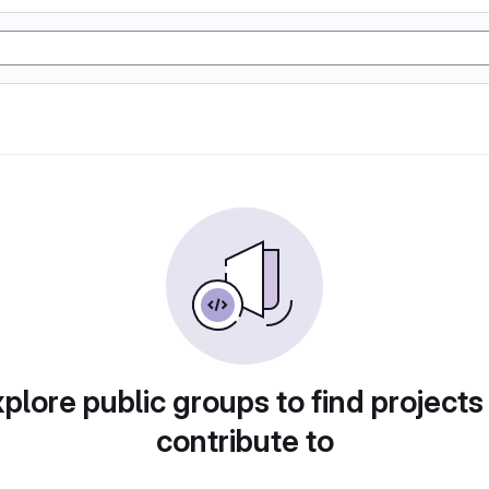
plore public groups to find projects
contribute to