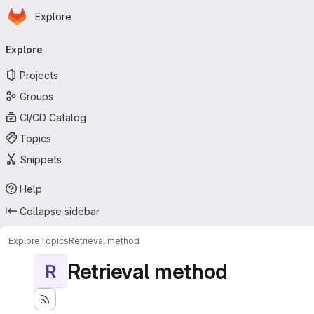
Homepage
Skip to main content
Explore
Primary navigation
Explore
Projects
Groups
CI/CD Catalog
Topics
Snippets
Help
Collapse sidebar
Explore
Topics
Retrieval method
Retrieval method
R