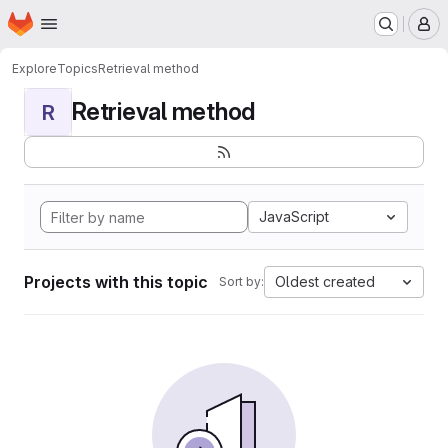
Homepage
Skip to main content
M
Explore
Topics
Retrieval method
Retrieval method
R
JavaScript
Projects with this topic
Oldest created
Sort by: