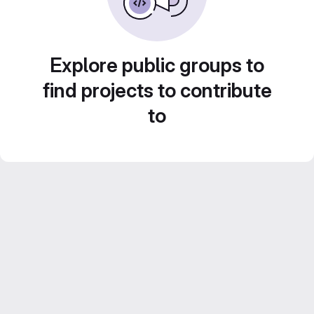
Explore public groups to
find projects to contribute
to