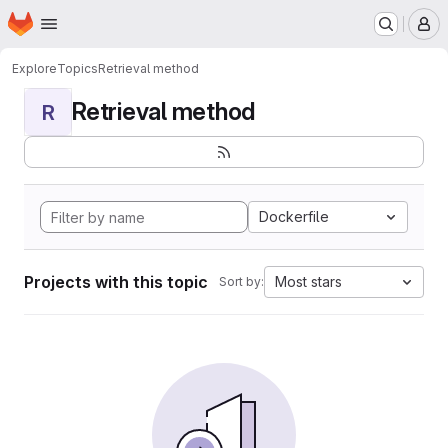
Homepage
Skip to main content
M
Explore
Topics
Retrieval method
Retrieval method
R
Dockerfile
Projects with this topic
Most stars
Sort by: