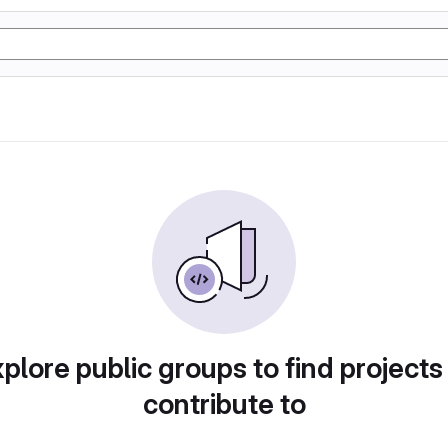
plore public groups to find projects
contribute to