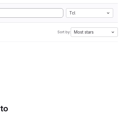
Tcl
Most stars
Sort by:
 to