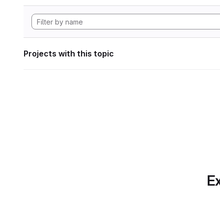
Projects with this topic
Ex