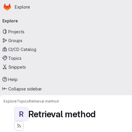
Homepage
Skip to main content
Explore
Primary navigation
Explore
Projects
Groups
CI/CD Catalog
Topics
Snippets
Help
Collapse sidebar
Explore
Topics
Retrieval method
Retrieval method
R