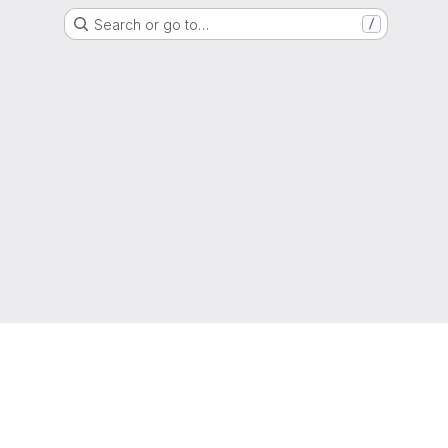
Search or go to…
/