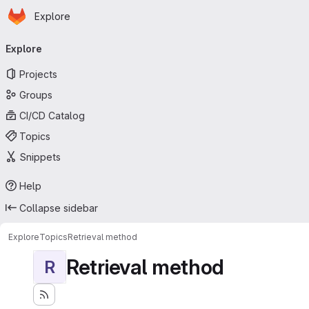
Homepage
Skip to main content
Explore
Primary navigation
Explore
Projects
Groups
CI/CD Catalog
Topics
Snippets
Help
Collapse sidebar
Explore
Topics
Retrieval method
Retrieval method
R