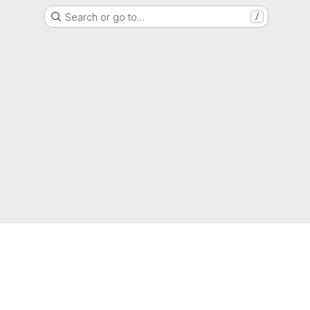
Search or go to…
/