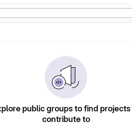
plore public groups to find projects
contribute to