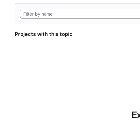
Projects with this topic
Ex