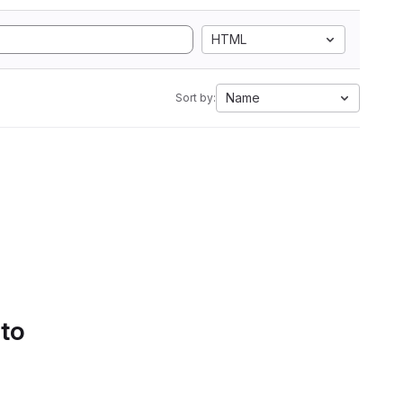
HTML
Name
Sort by:
 to