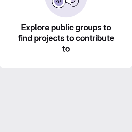
Explore public groups to
find projects to contribute
to