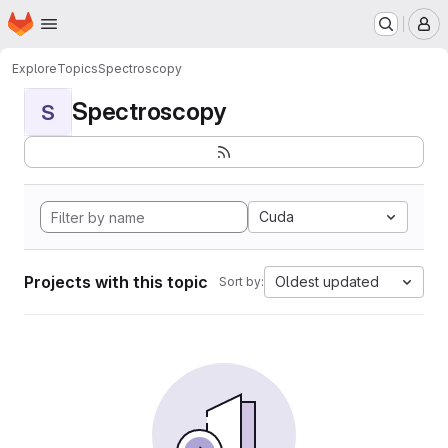
Homepage
Skip to main content
M
Explore
Topics
Spectroscopy
Spectroscopy
S
Cuda
Projects with this topic
Oldest updated
Sort by: