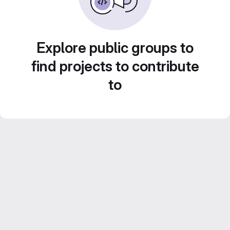
Explore public groups to
find projects to contribute
to