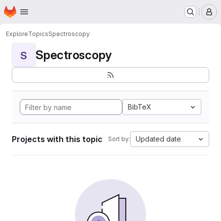
Homepage
Skip to main content
M
Explore
Topics
Spectroscopy
Spectroscopy
S
BibTeX
Projects with this topic
Updated date
Sort by: