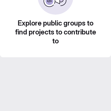
Explore public groups to
find projects to contribute
to