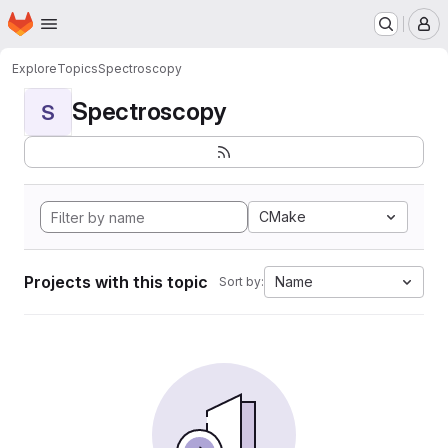
Homepage
Skip to main content
M
Explore
Topics
Spectroscopy
Spectroscopy
S
CMake
Projects with this topic
Name
Sort by: