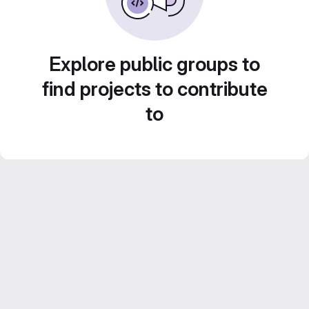
Explore public groups to
find projects to contribute
to