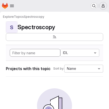
Homepage
Skip to main content
M
Explore
Topics
Spectroscopy
Spectroscopy
S
IDL
Projects with this topic
Name
Sort by: