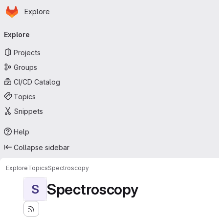
Homepage
Skip to main content
Explore
Primary navigation
Explore
Projects
Groups
CI/CD Catalog
Topics
Snippets
Help
Collapse sidebar
Explore
Topics
Spectroscopy
Spectroscopy
S