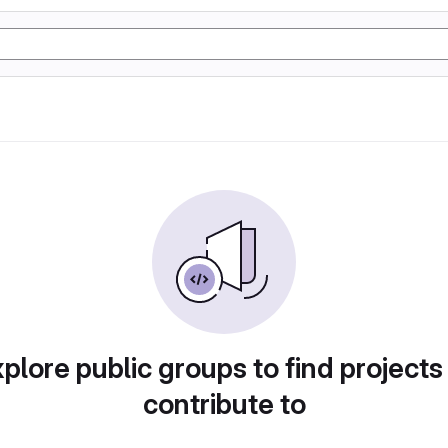
plore public groups to find projects
contribute to