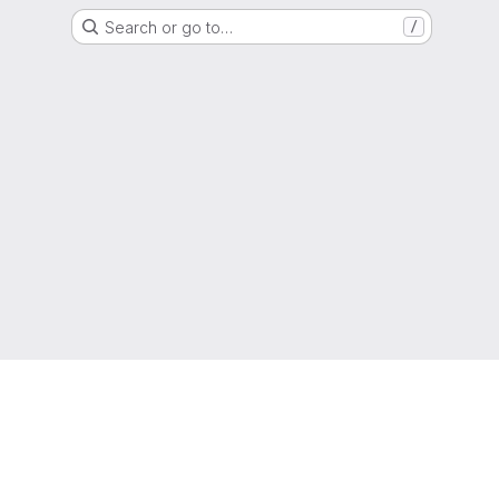
Search or go to…
/