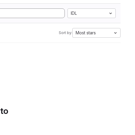
IDL
Most stars
Sort by:
 to