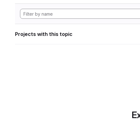
Projects with this topic
Ex