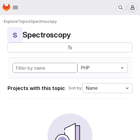
Homepage
Skip to main content
M
Explore
Topics
Spectroscopy
Spectroscopy
S
PHP
Projects with this topic
Name
Sort by: