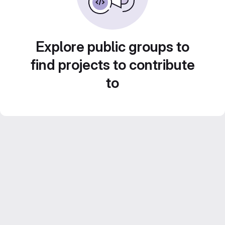
Explore public groups to
find projects to contribute
to