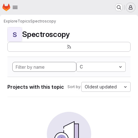
Homepage
Skip to main content
M
Explore
Topics
Spectroscopy
Spectroscopy
S
C
Projects with this topic
Oldest updated
Sort by: