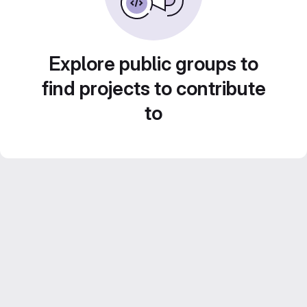
Explore public groups to
find projects to contribute
to