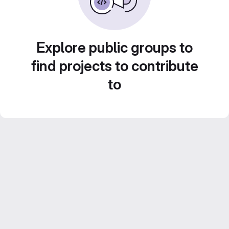
Explore public groups to
find projects to contribute
to