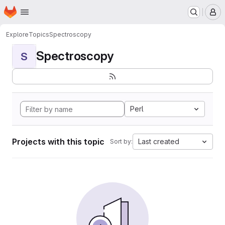
Homepage
Skip to main content
M
Explore
Topics
Spectroscopy
Spectroscopy
S
Perl
Projects with this topic
Last created
Sort by: