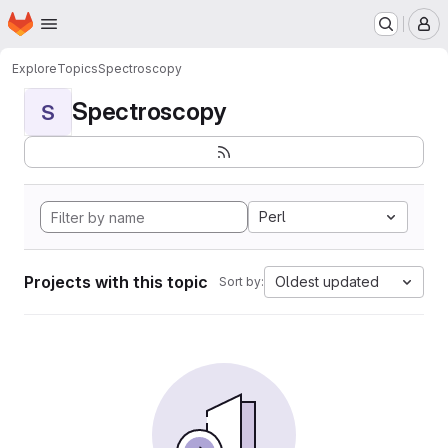
Homepage
Skip to main content
M
Explore
Topics
Spectroscopy
Spectroscopy
S
Perl
Projects with this topic
Oldest updated
Sort by: