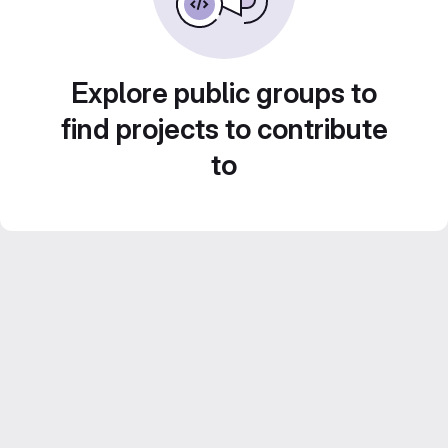
Explore public groups to
find projects to contribute
to