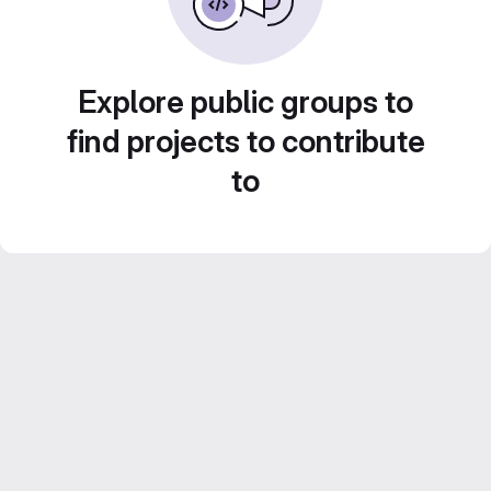
Explore public groups to
find projects to contribute
to