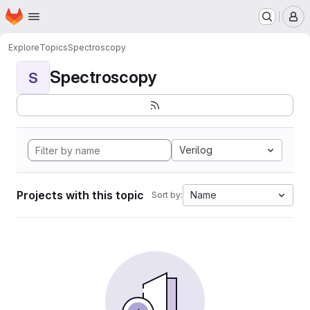
Homepage
Skip to main content
M
Explore
Topics
Spectroscopy
Spectroscopy
S
Verilog
Projects with this topic
Name
Sort by: