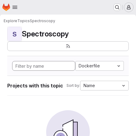
Homepage
Skip to main content
M
Explore
Topics
Spectroscopy
Spectroscopy
S
Dockerfile
Projects with this topic
Name
Sort by: