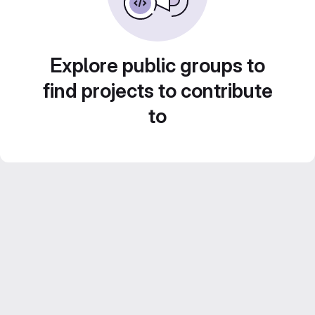
Explore public groups to
find projects to contribute
to