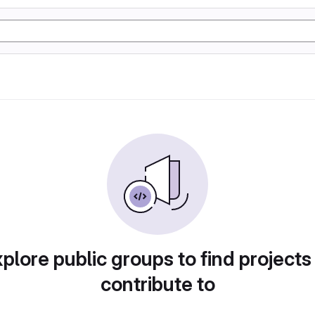
plore public groups to find projects
contribute to