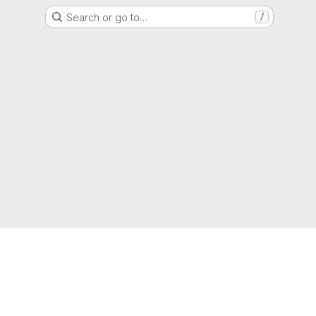
Search or go to…
/