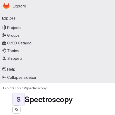
Homepage
Skip to main content
Explore
Primary navigation
Explore
Projects
Groups
CI/CD Catalog
Topics
Snippets
Help
Collapse sidebar
Explore
Topics
Spectroscopy
Spectroscopy
S