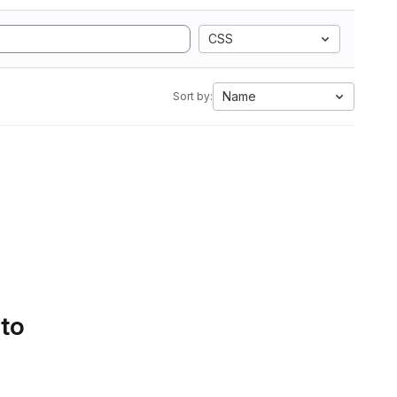
CSS
Name
Sort by:
 to