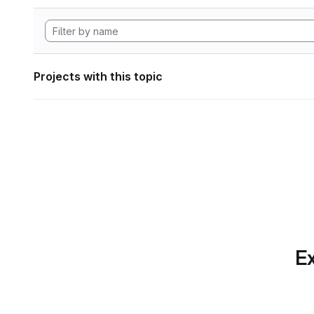
Projects with this topic
Ex