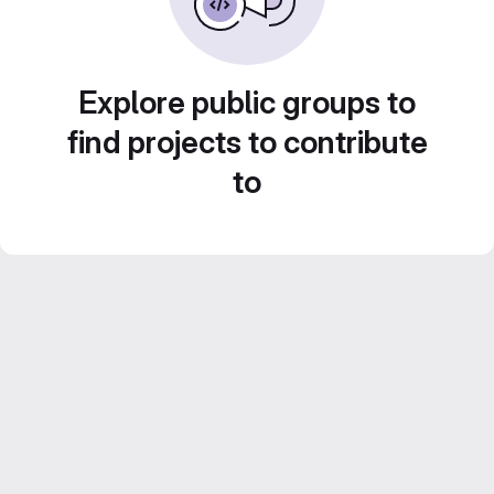
Explore public groups to
find projects to contribute
to