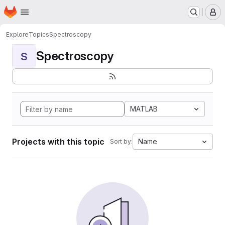
Homepage
Skip to main content
M
Explore
Topics
Spectroscopy
Spectroscopy
S
MATLAB
Projects with this topic
Name
Sort by: