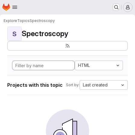
Homepage
Skip to main content
M
Explore
Topics
Spectroscopy
Spectroscopy
S
HTML
Projects with this topic
Last created
Sort by: