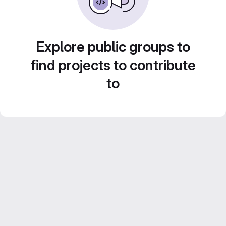
Explore public groups to
find projects to contribute
to