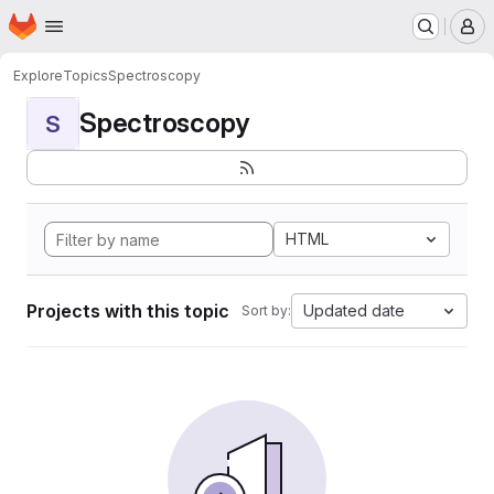
Homepage
Skip to main content
M
Explore
Topics
Spectroscopy
Spectroscopy
S
HTML
Projects with this topic
Updated date
Sort by: