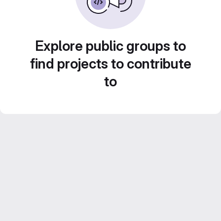
Explore public groups to
find projects to contribute
to