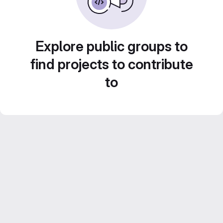
Explore public groups to
find projects to contribute
to