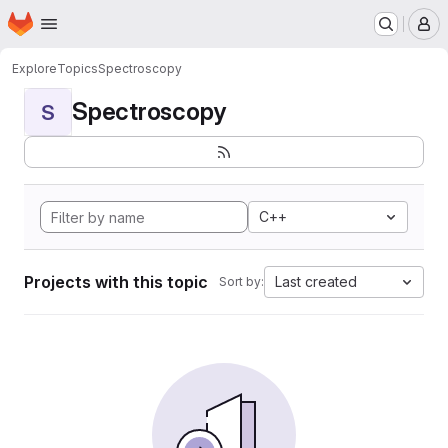
Homepage
Skip to main content
M
Explore
Topics
Spectroscopy
Spectroscopy
S
C++
Projects with this topic
Last created
Sort by: