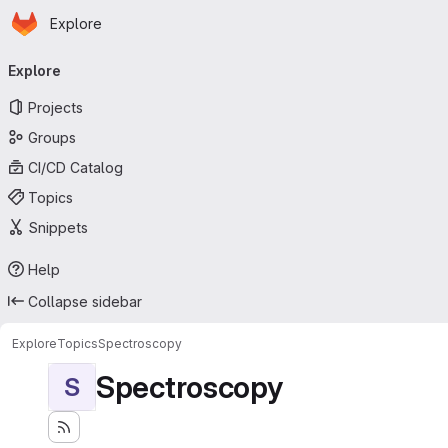
Homepage
Skip to main content
Explore
Primary navigation
Explore
Projects
Groups
CI/CD Catalog
Topics
Snippets
Help
Collapse sidebar
Explore
Topics
Spectroscopy
Spectroscopy
S