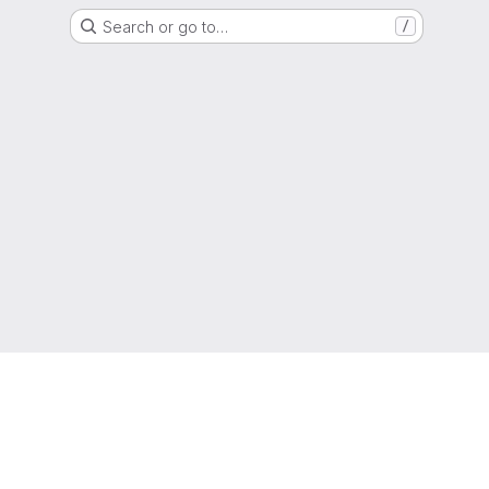
Search or go to…
/