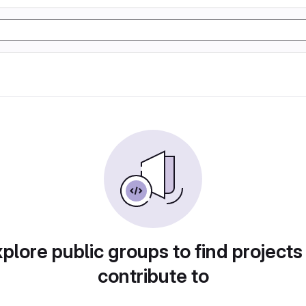
plore public groups to find projects
contribute to