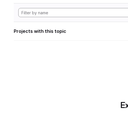
Projects with this topic
Ex