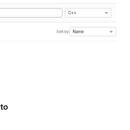
C++
Name
Sort by:
 to