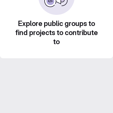
Explore public groups to
find projects to contribute
to