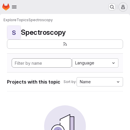
Homepage
Skip to main content
M
Explore
Topics
Spectroscopy
Spectroscopy
S
Language
Projects with this topic
Name
Sort by: