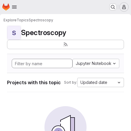
Homepage
Skip to main content
M
Explore
Topics
Spectroscopy
Spectroscopy
S
Jupyter Notebook
Projects with this topic
Updated date
Sort by: