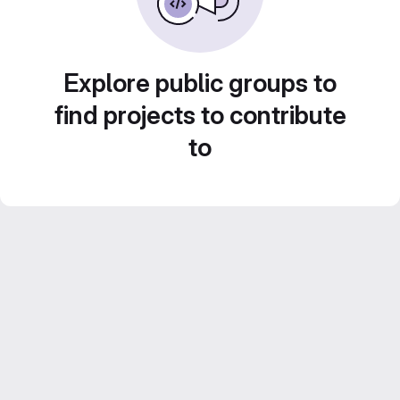
Explore public groups to
find projects to contribute
to