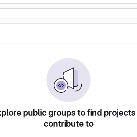
plore public groups to find projects
contribute to