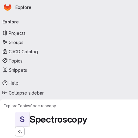
Homepage
Skip to main content
Explore
Primary navigation
Explore
Projects
Groups
CI/CD Catalog
Topics
Snippets
Help
Collapse sidebar
Explore
Topics
Spectroscopy
Spectroscopy
S