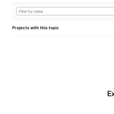
Projects with this topic
Ex