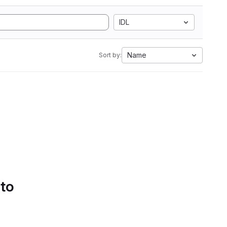
IDL
Name
Sort by:
 to