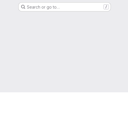
Search or go to…
/