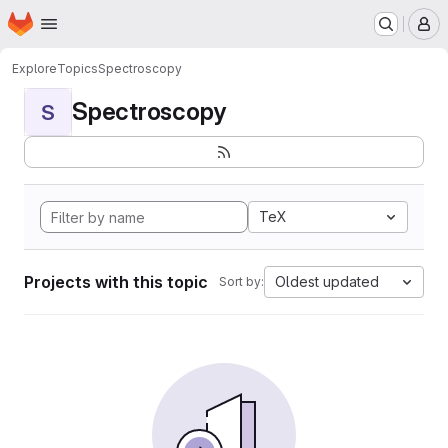
Homepage
Skip to main content
M
Explore
Topics
Spectroscopy
Spectroscopy
S
TeX
Projects with this topic
Oldest updated
Sort by: