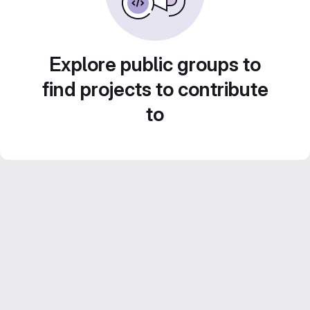
Explore public groups to
find projects to contribute
to