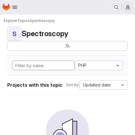
Homepage
Skip to main content
M
Explore
Topics
Spectroscopy
Spectroscopy
S
PHP
Projects with this topic
Updated date
Sort by: