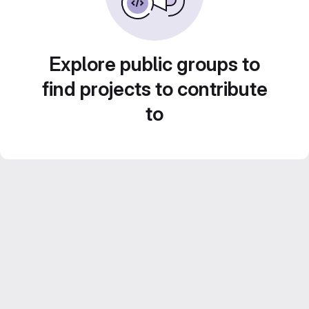
Explore public groups to
find projects to contribute
to