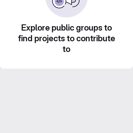
Explore public groups to
find projects to contribute
to