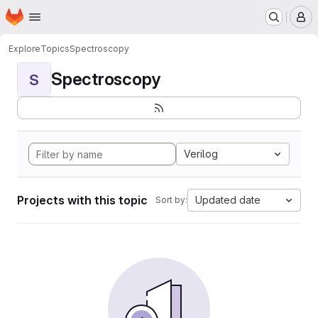
Homepage
Skip to main content
M
Explore
Topics
Spectroscopy
Spectroscopy
S
Verilog
Projects with this topic
Updated date
Sort by: