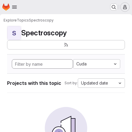
Homepage
Skip to main content
M
Explore
Topics
Spectroscopy
Spectroscopy
S
Cuda
Projects with this topic
Updated date
Sort by: