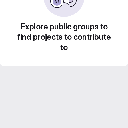
Explore public groups to
find projects to contribute
to