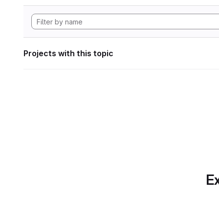
Projects with this topic
Ex