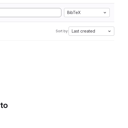
BibTeX
Last created
Sort by:
 to