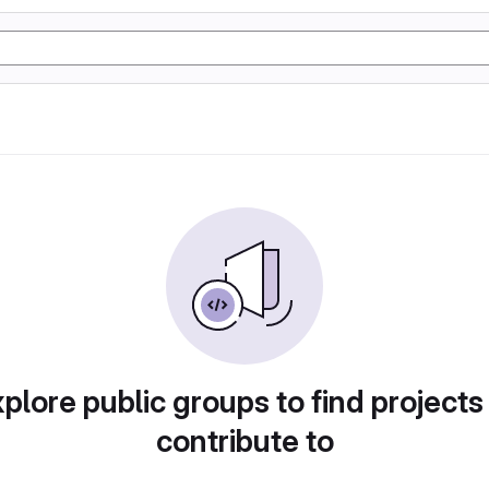
plore public groups to find projects
contribute to