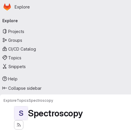
Homepage
Skip to main content
Explore
Primary navigation
Explore
Projects
Groups
CI/CD Catalog
Topics
Snippets
Help
Collapse sidebar
Explore
Topics
Spectroscopy
Spectroscopy
S