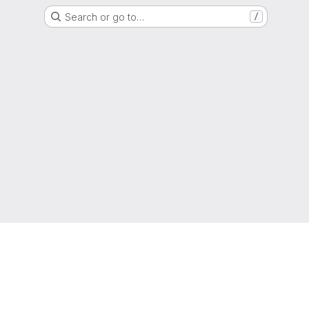
Search or go to…
/