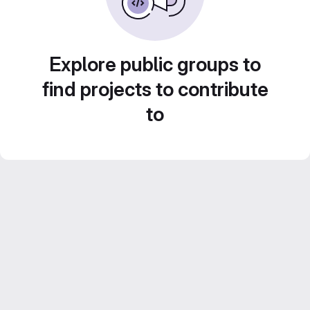
Explore public groups to
find projects to contribute
to