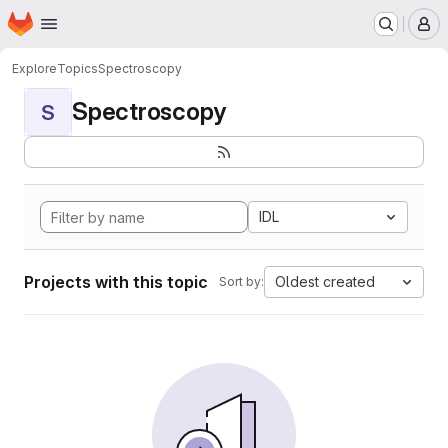
Homepage
Skip to main content
M
Explore
Topics
Spectroscopy
Spectroscopy
S
IDL
Projects with this topic
Oldest created
Sort by: