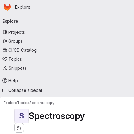
Homepage
Skip to main content
Explore
Primary navigation
Explore
Projects
Groups
CI/CD Catalog
Topics
Snippets
Help
Collapse sidebar
Explore
Topics
Spectroscopy
Spectroscopy
S