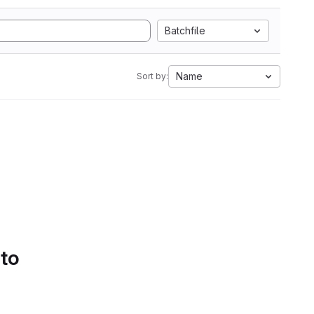
Batchfile
Name
Sort by:
 to