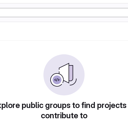
plore public groups to find projects
contribute to