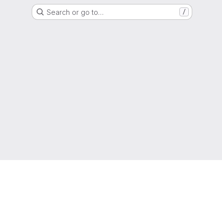
Search or go to…
/