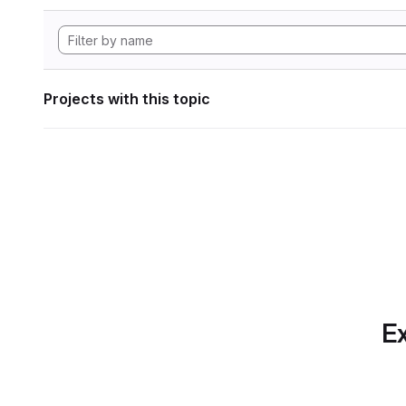
Projects with this topic
Ex