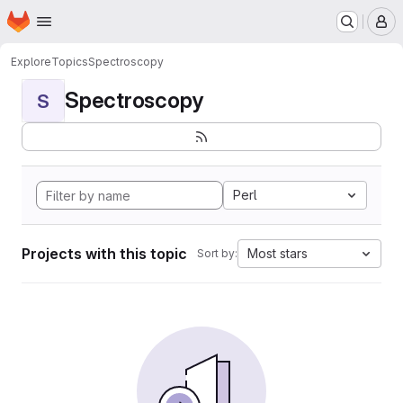
Homepage
Skip to main content
M
Explore
Topics
Spectroscopy
Spectroscopy
S
Perl
Projects with this topic
Most stars
Sort by: