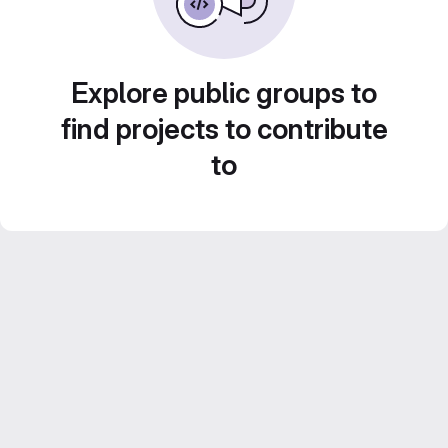
Explore public groups to
find projects to contribute
to