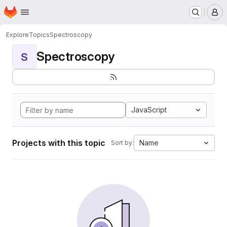
Homepage
Skip to main content
M
Explore
Topics
Spectroscopy
Spectroscopy
S
JavaScript
Projects with this topic
Name
Sort by: