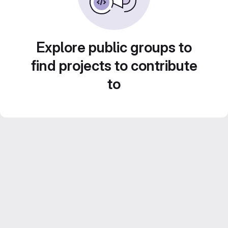
Explore public groups to
find projects to contribute
to